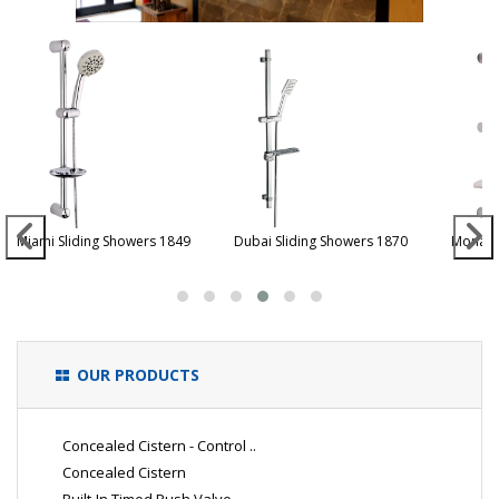
Miami Sliding Showers 1849
Dubai Sliding Showers 1870
Monaco
OUR PRODUCTS
Concealed Cistern - Control ..
Concealed Cistern