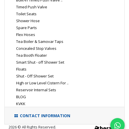
Built-In Timed Push Valve ..
Timed Push Valve
Toilet Seats
Shower Hose
Spare Parts
Flex Hoses
Tea Boiler & Samovar Taps
Concealed Stop Valves
Tea Booth Floater
Smart Shut - off Shower Set
Floats
Shut - Off Shower Set
High or Low Level Cistern For ..
Reservoir Internal Sets
BLOG
KVKK
CONTACT INFORMATION
2026 © All Rights Reserved.