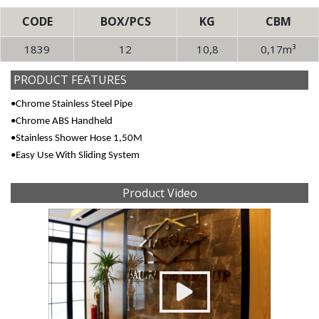
CODE
BOX/PCS
KG
CBM
1839
12
10,8
0,17m³
PRODUCT FEATURES
•Chrome Stainless Steel Pipe
•Chrome ABS Handheld
•Stainless Shower Hose 1,50M
•Easy Use With Sliding System
Product Video