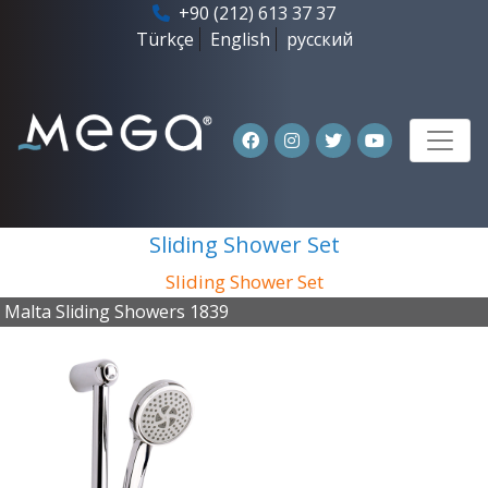
+90 (212) 613 37 37
Türkçe
English
русский
Sliding Shower Set
Sliding Shower Set
Malta Sliding Showers 1839