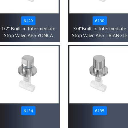
6129
6130
1/2" Built-in Intermediate
3/4"Built-in Intermediate
Stop Valve ABS YONCA
Stop Valve ABS TRIANGLE
6134
6135