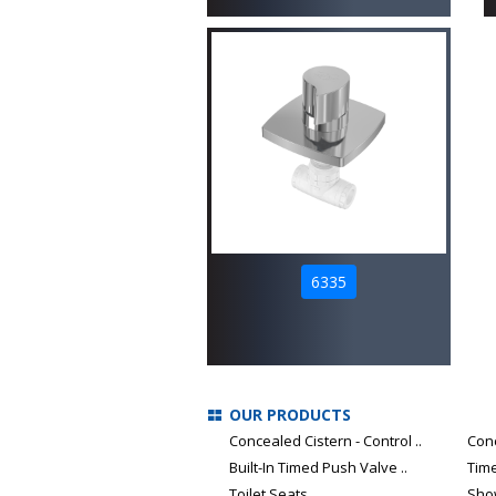
6335
OUR PRODUCTS
Concealed Cistern - Control ..
Con
Built-In Timed Push Valve ..
Tim
Toilet Seats
Sho