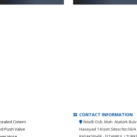
CONTACT INFORMATION
cealed Cistern
İkitelli Osb. Mah. Atatürk Bulv
ed Push Valve
Haseyad 1.Kısım Sitesi No:56/A
wer Hose
BAŞAKŞEHİR - İSTANBUL / TÜRK