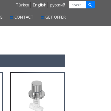
Türkçe
English
русский
G
CONTACT
GET OFFER