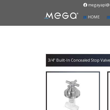
megayapi@m
(curr
HOME
3/4" Built-In Concealed Stop Valve