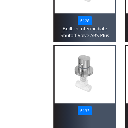
6128
Built-in Intermediate
Shutoff Valve ABS Plus
6133