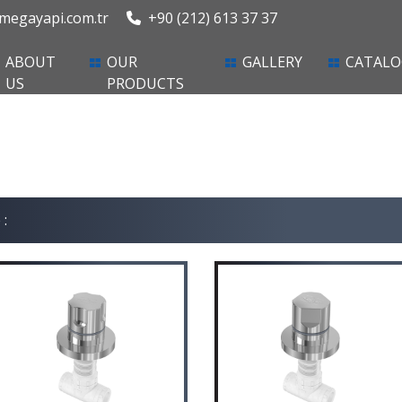
egayapi.com.tr
+90 (212) 613 37 37
ent)
ABOUT
OUR
GALLERY
CATALO
US
PRODUCTS
 :