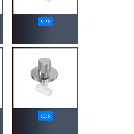
6132
6235