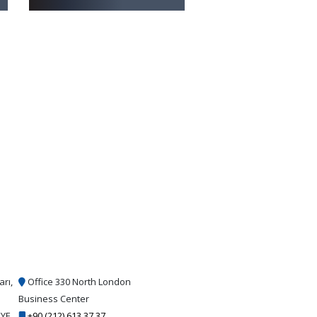
arı,
Office 330 North London
Business Center
İYE
+90 (212) 613 37 37